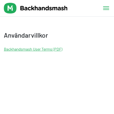
Användarvillkor
Backhandsmash User Terms (PDF)