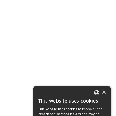
×
This website uses cookies
ENGLISH
This website uses cookies to improve user
SWEDISH
experience, personalise ads and may be