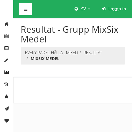
BHS
SV
Logga in
Resultat - Grupp MixSix
Medel
EVERY PADEL HÄLLA : MIXED
RESULTAT
MIXSIX MEDEL