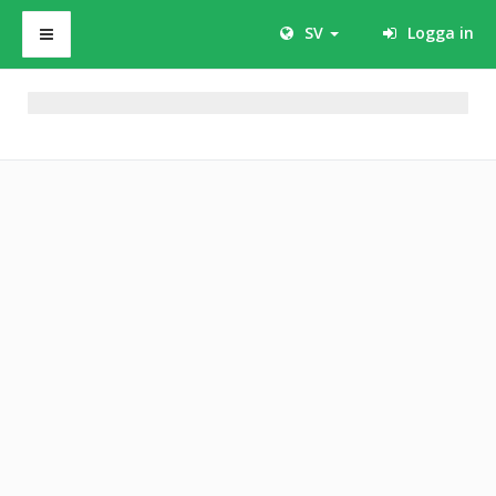
SV
Logga in