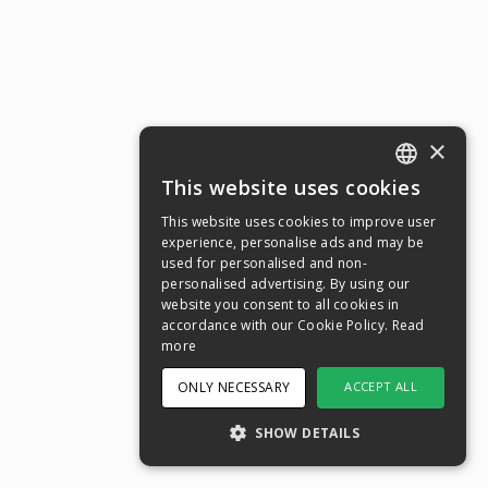
×
This website uses cookies
ENGLISH
This website uses cookies to improve user
SWEDISH
experience, personalise ads and may be
used for personalised and non-
NORWEGIAN
personalised advertising. By using our
website you consent to all cookies in
DANISH
accordance with our Cookie Policy.
Read
FINNISH
more
GERMAN
ONLY NECESSARY
ACCEPT ALL
CROATIAN
SHOW DETAILS
SPANISH