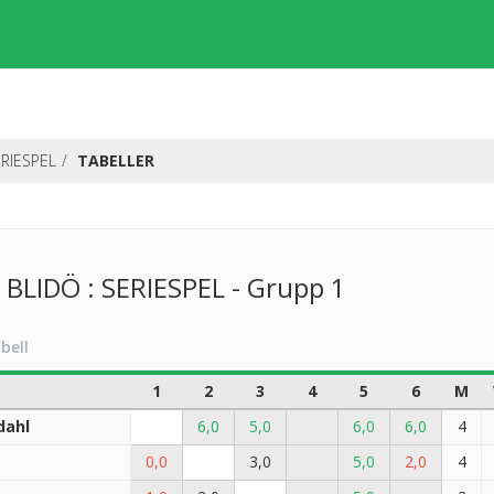
RIESPEL
TABELLER
LIDÖ : SERIESPEL - Grupp 1
bell
1
2
3
4
5
6
M
dahl
6,0
5,0
6,0
6,0
4
0,0
3,0
5,0
2,0
4