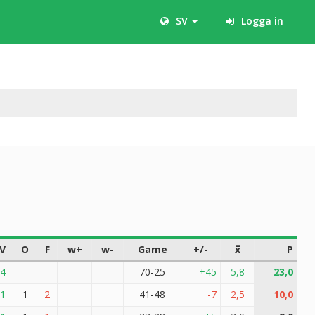
SV
Logga in
V
O
F
w+
w-
Game
+/-
x̄
P
4
70-25
+45
5,8
23,0
1
1
2
41-48
-7
2,5
10,0