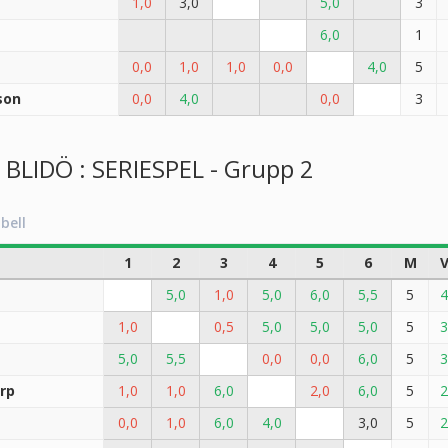
1,0
3,0
5,0
3
6,0
1
0,0
1,0
1,0
0,0
4,0
5
son
0,0
4,0
0,0
3
LIDÖ : SERIESPEL - Grupp 2
bell
1
2
3
4
5
6
M
5,0
1,0
5,0
6,0
5,5
5
4
1,0
0,5
5,0
5,0
5,0
5
3
5,0
5,5
0,0
0,0
6,0
5
3
rp
1,0
1,0
6,0
2,0
6,0
5
2
0,0
1,0
6,0
4,0
3,0
5
2