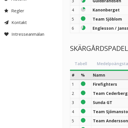
3
Guldbrandsen
4
Kanonberget
Regler
5
Team Sjöblom
Kontakt
6
Englesson / Jans
Intresseanmälan
SKÄRGÅRDSPADEL B
Tabell
Medelpoängsta
#
%
Namn
1
Firefighters
2
Team Cederberg
3
Sunda GT
4
Team Sjömansto
5
Team Andersson