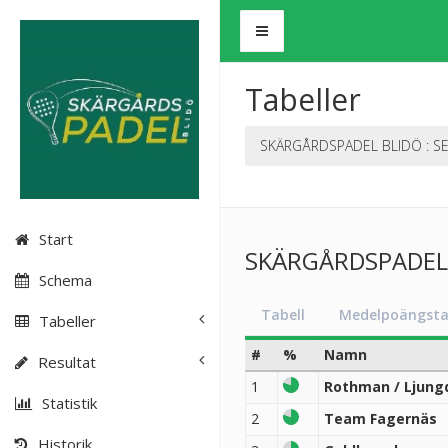
Tabeller
SKÄRGÅRDSPADEL BLIDÖ : SE
Start
SKÄRGÅRDSPADEL B
Schema
Tabell
Medelpoängsta
Tabeller
#
%
Namn
Resultat
1
Rothman / Ljung
Statistik
2
Team Fagernäs
Historik