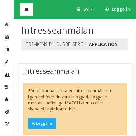
BHS
SV
Logga in
Intresseanmälan
EDSVIKENS TK : DUBBELSERIE
APPLICATION
Intresseanmälan
För att kunna skicka en intresseanmälan till
ligan behöver du vara inloggad. Logga in
med ditt befintliga MATCHi-konto eller
skapa ett nytt konto här.
Logga in