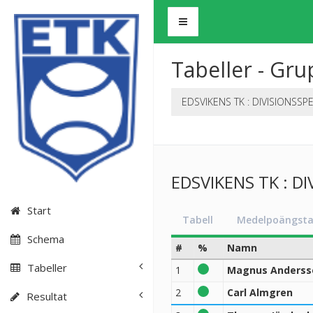
Tabeller - Gru
EDSVIKENS TK : DIVISIONSSP
EDSVIKENS TK : DI
Start
Tabell
Medelpoängsta
Schema
#
%
Namn
Tabeller
1
Magnus Anderss
2
Carl Almgren
Resultat