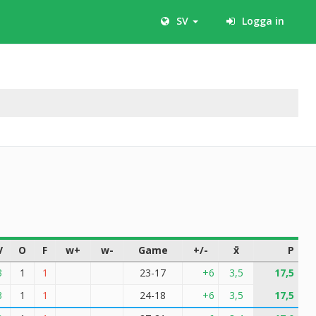
SV
Logga in
V
O
F
w+
w-
Game
+/-
x̄
P
3
1
1
23-17
+6
3,5
17,5
3
1
1
24-18
+6
3,5
17,5