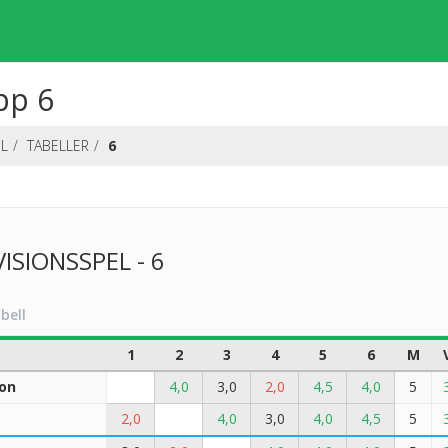
pp 6
EL
TABELLER
6
VISIONSSPEL - 6
bell
1
2
3
4
5
6
M
on
4,0
3,0
2,0
4,5
4,0
5
2,0
4,0
3,0
4,0
4,5
5