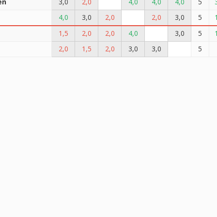
en
3,0
2,0
4,0
4,0
4,0
5
t
4,0
3,0
2,0
2,0
3,0
5
1,5
2,0
2,0
4,0
3,0
5
2,0
1,5
2,0
3,0
3,0
5