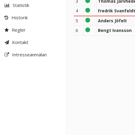
3
Thomas Järvhed
Statistik
4
Fredrik Svanfeld
Historik
5
Anders Jöfelt
Regler
6
Bengt Ivansson
Kontakt
Intresseanmälan