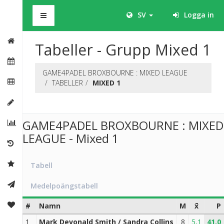
BHS
SV
Logga in
Tabeller - Grupp Mixed 1
GAME4PADEL BROXBOURNE : MIXED LEAGUE
TABELLER
MIXED 1
GAME4PADEL BROXBOURNE : MIXED
LEAGUE - Mixed 1
Tabell
Medelpoängstabell
#
Namn
M
x̄
P
1
Mark Devonald Smith / Sandra Collins
8
5,1
41,0