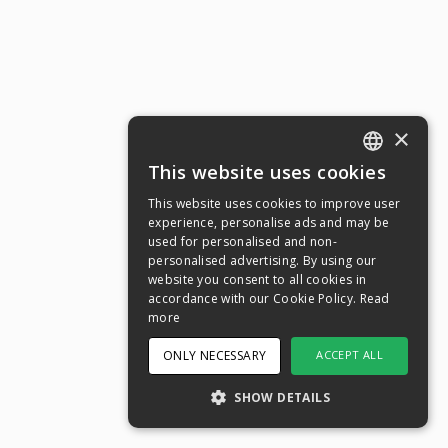
×
This website uses cookies
ENGLISH
This website uses cookies to improve user
SWEDISH
experience, personalise ads and may be
used for personalised and non-
NORWEGIAN
personalised advertising. By using our
website you consent to all cookies in
DANISH
accordance with our Cookie Policy.
Read
FINNISH
more
GERMAN
ONLY NECESSARY
ACCEPT ALL
CROATIAN
SHOW DETAILS
SPANISH