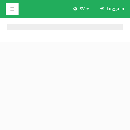
SV
Logga in