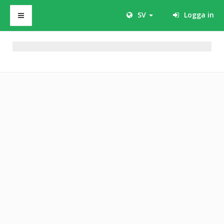
SV
Logga in