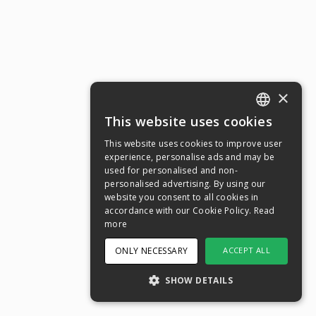
×
This website uses cookies
ENGLISH
This website uses cookies to improve user
SWEDISH
experience, personalise ads and may be
used for personalised and non-
NORWEGIAN
personalised advertising. By using our
website you consent to all cookies in
DANISH
accordance with our Cookie Policy.
Read
FINNISH
more
GERMAN
ONLY NECESSARY
ACCEPT ALL
CROATIAN
SHOW DETAILS
SPANISH