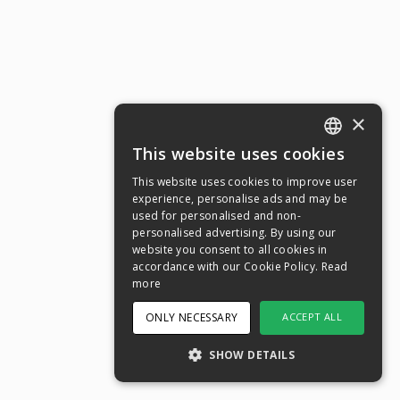
×
This website uses cookies
ENGLISH
This website uses cookies to improve user
SWEDISH
experience, personalise ads and may be
used for personalised and non-
NORWEGIAN
personalised advertising. By using our
website you consent to all cookies in
DANISH
accordance with our Cookie Policy.
Read
FINNISH
more
GERMAN
ONLY NECESSARY
ACCEPT ALL
CROATIAN
SHOW DETAILS
SPANISH