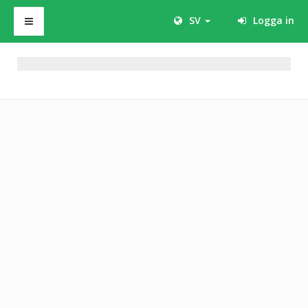
SV
Logga in