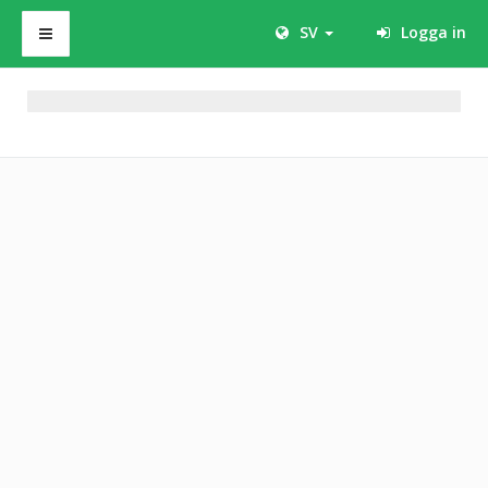
SV
Logga in