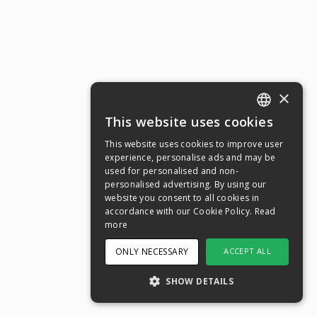
×
This website uses cookies
ENGLISH
This website uses cookies to improve user
SWEDISH
experience, personalise ads and may be
used for personalised and non-
NORWEGIAN
personalised advertising. By using our
website you consent to all cookies in
DANISH
accordance with our Cookie Policy.
Read
FINNISH
more
GERMAN
ONLY NECESSARY
ACCEPT ALL
CROATIAN
SHOW DETAILS
SPANISH