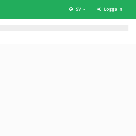
SV
Logga in