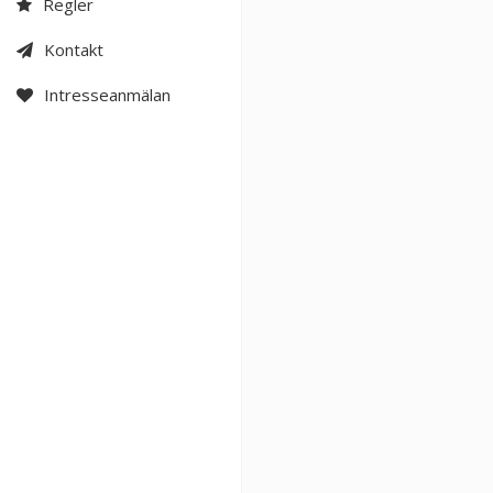
Regler
Kontakt
Intresseanmälan