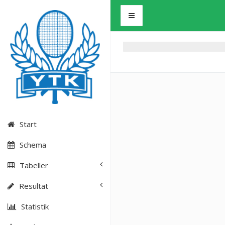
Start
Schema
Tabeller
Resultat
Statistik