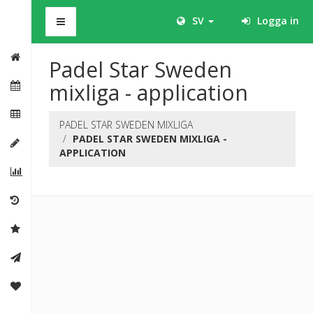
BHS
SV
Logga in
Padel Star Sweden
mixliga - application
PADEL STAR SWEDEN MIXLIGA
PADEL STAR SWEDEN MIXLIGA -
APPLICATION