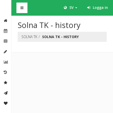
BHS
SV
Logga in
Solna TK - history
SOLNA TK
SOLNA TK - HISTORY