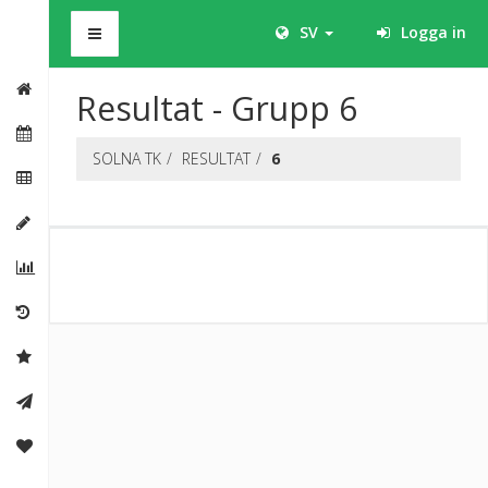
BHS
SV
Logga in
Resultat - Grupp 6
SOLNA TK
RESULTAT
6