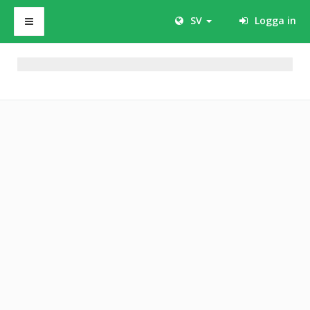
SV
Logga in