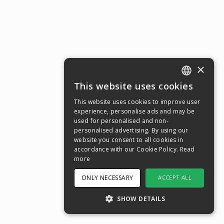
×
This website uses cookies
ENGLISH
This website uses cookies to improve user
SWEDISH
experience, personalise ads and may be
used for personalised and non-
NORWEGIAN
personalised advertising. By using our
website you consent to all cookies in
DANISH
accordance with our Cookie Policy.
Read
FINNISH
more
GERMAN
ONLY NECESSARY
ACCEPT ALL
CROATIAN
SHOW DETAILS
SPANISH