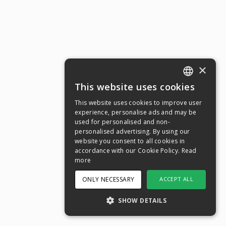
×
This website uses cookies
ENGLISH
This website uses cookies to improve user
SWEDISH
experience, personalise ads and may be
used for personalised and non-
NORWEGIAN
personalised advertising. By using our
website you consent to all cookies in
DANISH
accordance with our Cookie Policy.
Read
FINNISH
more
GERMAN
ONLY NECESSARY
ACCEPT ALL
CROATIAN
SHOW DETAILS
SPANISH