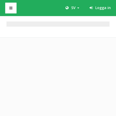
SV
Logga in